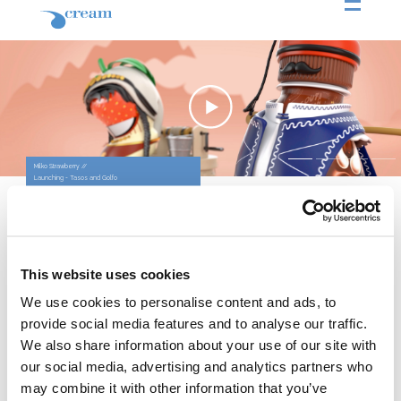
Milko Strawberry //
Milko Strawberry //
Milko Strawberry //
Milko Strawberry //
Launching - Tasos and Golfo
Launching - Cleopatra and Markus Antonius
Launching - Josephine and Napoleon
Launching - Romeo and Juliet
The Challenge
To re-introduce Milko Strawberry, a
product that had fanatical enthusiasts
in the past.
Our Solution
The idea for Milko Strawberry came
This website uses cookies
as a request by the older consumers
who used to love it in the past but also
We use cookies to personalise content and ads, to
as a delightful proposition for the new
provide social media features and to analyse our traffic.
ones. The main idea of
communication was that Milko and
We also share information about your use of our site with
Strawberry fit uniquely, like historical
our social media, advertising and analytics partners who
couples do. Thus, we created 4
episodes where the two key
may combine it with other information that you’ve
ingredients, Milko and Strawberry,