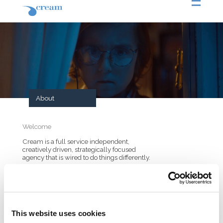
About
Welcome
Cream is a full service independent,
creatively driven, strategically focused
agency that is wired to do things differently.
Cream was founded on a belief in the power
of creativity. A belief that creativity can create
cultural influence and bring value to the
brands we work for. That principle has led
us to be one of the most creative agencies in
Greece for almost 20 years. Today Cream
This website uses cookies
has moved into a more hybrid model that