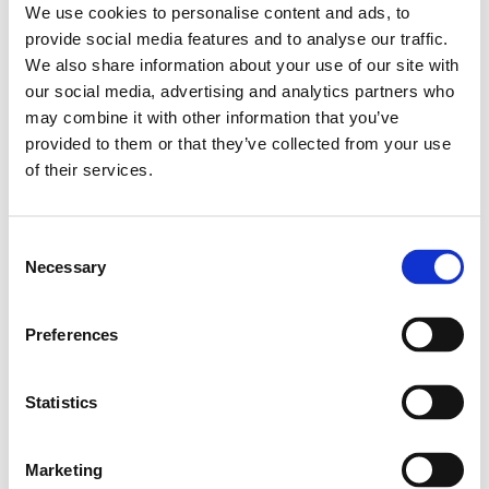
adapts to change whenever this change
We use cookies to personalise content and ads, to
happens. This way we support brands to tell
provide social media features and to analyse our traffic.
stories and start conversations rather than do
what we used to call Advertising.
We also share information about your use of our site with
our social media, advertising and analytics partners who
As an independent agency we don’ t have to
deal with network rules and jargon models.
may combine it with other information that you’ve
We just have the culture to create strategic
provided to them or that they’ve collected from your use
brand ideas that can create fame for the
brands we work for. In other words we are
of their services.
simple and love what we do.
Our clients
Consent
Necessary
Selection
Over the last 19 years we have worked for
more than 90 brands both local and
international. And managed to produce
some of the most iconic and memorable
Preferences
work. Below is a list of our current clients.
Statistics
Marketing