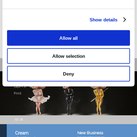
Show details
Allow all
Allow selection
Recent work
Deny
GBH //
Print
01
/ 36
New Business
Cream