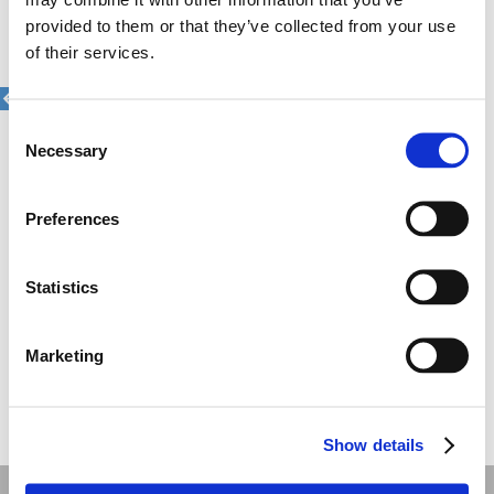
why the campaign to launch i-bank
provided to them or that they’ve collected from your use
was a very important one in that
of their services.
sense.
The campaign goes through the eyes
of a group of 4 children who think that
their parents are aliens, as they use
Consent
weird ways to pay. Through the 4
Necessary
Selection
episode campaign each kid narrates
his own experience with their alien
parents.
Preferences
The campaign was directed by Kostas
Maroudis via Bright Shoe and it has
won numerous awards in the national
advertising festival including the
Statistics
prestigious Grand Prix in film,
people’s choice award and a bronze
Effie for it’s effectiveness. The
campaign has also managed a 590%
Marketing
increase in app downloads.
Share this
Show details
Recent work