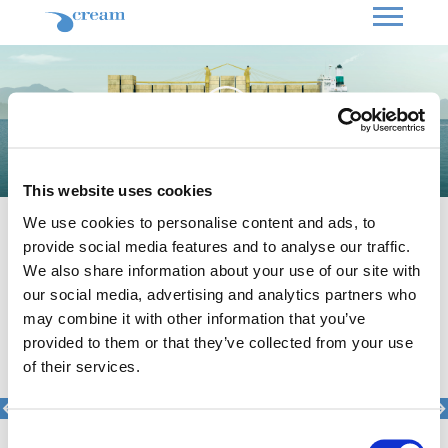
This website uses cookies
National Bank of Greece //
Print
We use cookies to personalise content and ads, to
The Challenge
To highlight the long-standing
provide social media features and to analyse our traffic.
support of the National Bank of
We also share information about your use of our site with
Greece to the shipping industry,
reinforcing its image as “the
our social media, advertising and analytics partners who
pioneering bank that creates future”.
may combine it with other information that you’ve
Our Solution
The relationship between the
provided to them or that they’ve collected from your use
National Bank and the Maritime sector
of their services.
dates back to the early 20th century.
We created a symbolic key-visual that
depicts exactly this partnership; a
tanker’s reflection at the sea forms the
historic building of Kotzia Square, the
Consent
central symbol of the National Bank.