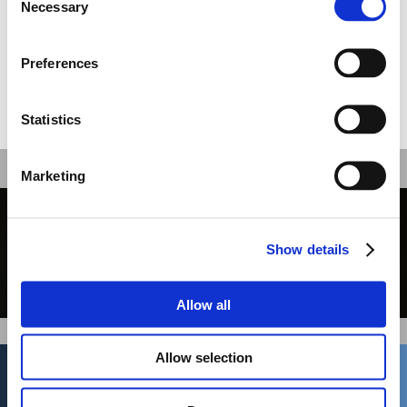
Necessary
Selection
The message of the picture is twofold;
apart from the merger, the National
Bank emerges as a driving force in the
development of the shipping sector.
Preferences
Share this
Statistics
Recent work
Marketing
GBH //
Show details
Print
Allow all
01
/ 36
Allow selection
New Business
Cream
262 Kifisias Av
gzygouri@cream.gr
14561, Kifisia
Jobs